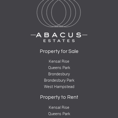
Property for Sale
Kensal Rise
Queens Park
Brondesbury
Brondesbury Park
West Hampstead
Property to Rent
Kensal Rise
Queens Park