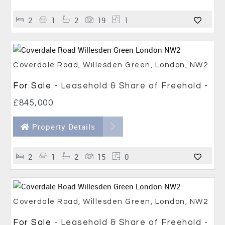
2
1
2
19
1
Coverdale Road, Willesden Green, London, NW2
For Sale
- Leasehold & Share of Freehold -
£845,000
Property Details
2
1
2
15
0
Coverdale Road, Willesden Green, London, NW2
For Sale
- Leasehold & Share of Freehold -