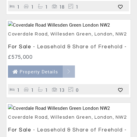
1
1
1
18
1
Coverdale Road, Willesden Green, London, NW2
For Sale
- Leasehold & Share of Freehold -
£575,000
Property Details
1
1
1
13
0
Coverdale Road, Willesden Green, London, NW2
For Sale
- Leasehold & Share of Freehold -