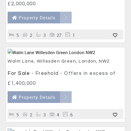
£2,000,000
Property Details
5
2
3
27
1
Walm Lane, Willesden Green, London, NW2
For Sale
- Freehold -
Offers in excess of
£1,400,000
Property Details
5
2
3
4
6