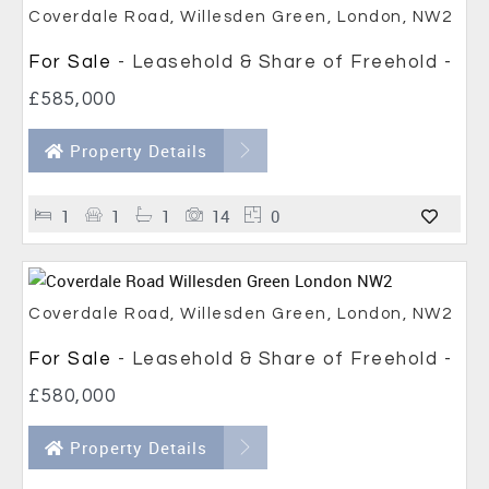
Coverdale Road, Willesden Green, London, NW2
For Sale
- Leasehold & Share of Freehold -
£585,000
Property Details
1
1
1
14
0
Coverdale Road, Willesden Green, London, NW2
For Sale
- Leasehold & Share of Freehold -
£580,000
Property Details