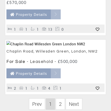
£570,000
Property Details
1
1
1
13
0
Chaplin Road, Willesden Green, London, NW2
For Sale
- Leasehold -
£500,000
Property Details
2
1
1
4
1
Prev
1
2
Next