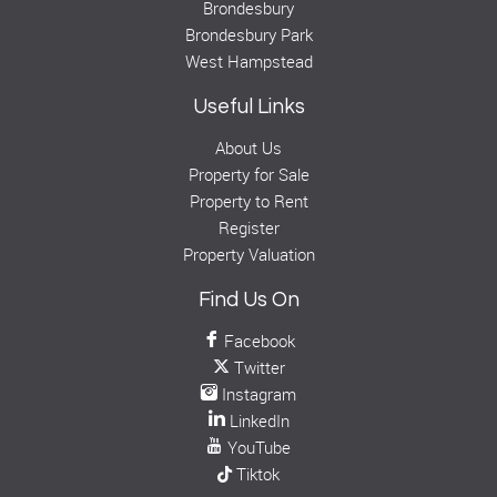
Brondesbury
Brondesbury Park
West Hampstead
Useful Links
About Us
Property for Sale
Property to Rent
Register
Property Valuation
Find Us On
Facebook
Twitter
Instagram
LinkedIn
YouTube
Tiktok