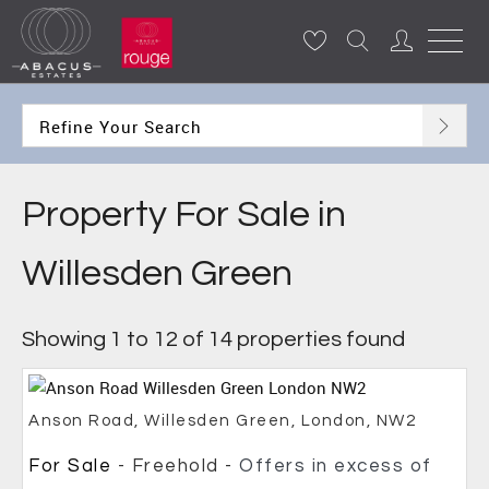
Refine Your Search
Property For Sale in
Willesden Green
Showing 1 to 12 of 14 properties found
Anson Road, Willesden Green, London, NW2
For Sale
- Freehold -
Offers in excess of