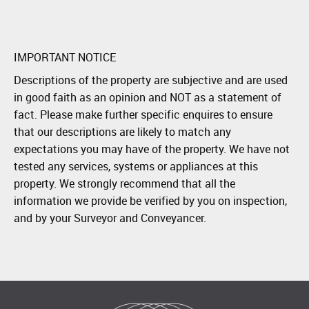
IMPORTANT NOTICE
Descriptions of the property are subjective and are used
in good faith as an opinion and NOT as a statement of
fact. Please make further specific enquires to ensure
that our descriptions are likely to match any
expectations you may have of the property. We have not
tested any services, systems or appliances at this
property. We strongly recommend that all the
information we provide be verified by you on inspection,
and by your Surveyor and Conveyancer.