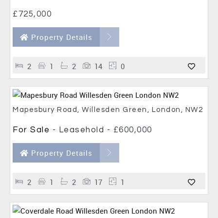
£725,000
Property Details
2
1
2
14
0
Mapesbury Road, Willesden Green, London, NW2
For Sale
- Leasehold -
£600,000
Property Details
2
1
2
17
1