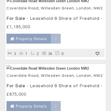
Coverdale Road, Willesden Green, London, NW2
For Sale
- Leasehold & Share of Freehold -
£1,195,000
Property Details
3
1
2
36
0
Coverdale Road, Willesden Green, London, NW2
For Sale
- Leasehold & Share of Freehold -
£875,000
Property Details