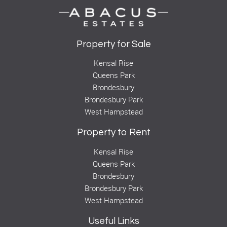
Property for Sale
Kensal Rise
Queens Park
Brondesbury
Brondesbury Park
West Hampstead
Property to Rent
Kensal Rise
Queens Park
Brondesbury
Brondesbury Park
West Hampstead
Useful Links