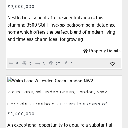
£2,000,000
Nestled in a sought-after residential area is this
stunning 3500 SQFT five/six bedroom semi-detached
home which offers the perfect blend of modern living
and timeless charm ideal for growing ...
Property Details
5
2
3
27
1
Walm Lane, Willesden Green, London, NW2
For Sale
- Freehold -
Offers in excess of
£1,400,000
An exceptional opportunity to acquire a substantial