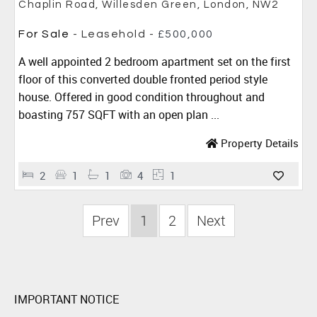
Chaplin Road, Willesden Green, London, NW2
For Sale
- Leasehold -
£500,000
A well appointed 2 bedroom apartment set on the first
floor of this converted double fronted period style
house. Offered in good condition throughout and
boasting 757 SQFT with an open plan ...
Property Details
2
1
1
4
1
Prev
1
2
Next
IMPORTANT NOTICE