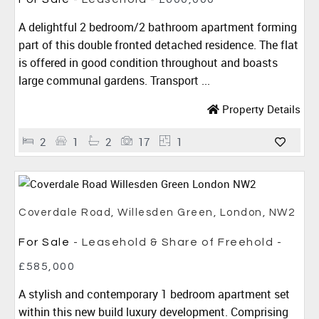
A delightful 2 bedroom/2 bathroom apartment forming
part of this double fronted detached residence. The flat
is offered in good condition throughout and boasts
large communal gardens. Transport ...
Property Details
2
1
2
17
1
Coverdale Road, Willesden Green, London, NW2
For Sale
- Leasehold & Share of Freehold -
£585,000
A stylish and contemporary 1 bedroom apartment set
within this new build luxury development. Comprising