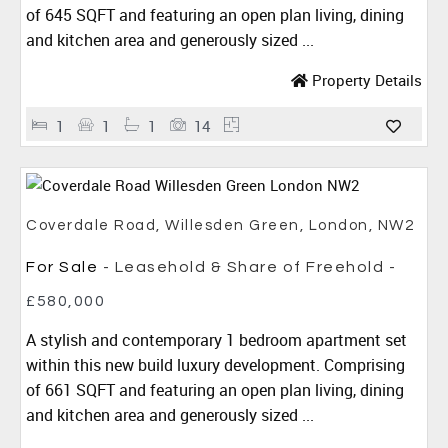
of 645 SQFT and featuring an open plan living, dining
and kitchen area and generously sized ...
Property Details
1
1
1
14
Coverdale Road, Willesden Green, London, NW2
For Sale
- Leasehold & Share of Freehold -
£580,000
A stylish and contemporary 1 bedroom apartment set
within this new build luxury development. Comprising
of 661 SQFT and featuring an open plan living, dining
and kitchen area and generously sized ...