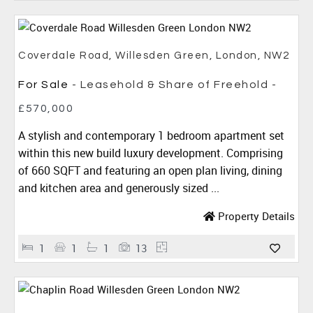
Coverdale Road, Willesden Green, London, NW2
For Sale
- Leasehold & Share of Freehold -
£570,000
A stylish and contemporary 1 bedroom apartment set
within this new build luxury development. Comprising
of 660 SQFT and featuring an open plan living, dining
and kitchen area and generously sized ...
Property Details
1
1
1
13