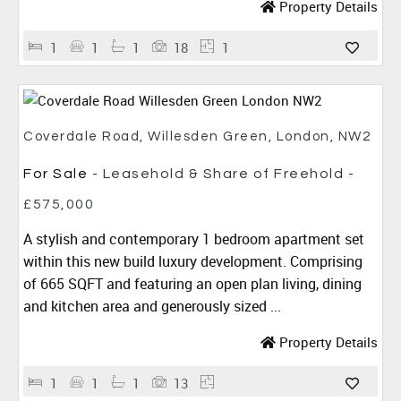
Property Details
1
1
1
18
1
Coverdale Road, Willesden Green, London, NW2
For Sale
- Leasehold & Share of Freehold -
£575,000
A stylish and contemporary 1 bedroom apartment set
within this new build luxury development. Comprising
of 665 SQFT and featuring an open plan living, dining
and kitchen area and generously sized ...
Property Details
1
1
1
13