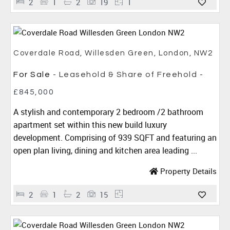
2
1
2
19
1
Coverdale Road, Willesden Green, London, NW2
For Sale
- Leasehold & Share of Freehold -
£845,000
A stylish and contemporary 2 bedroom /2 bathroom
apartment set within this new build luxury
development. Comprising of 939 SQFT and featuring an
open plan living, dining and kitchen area leading ...
Property Details
2
1
2
15