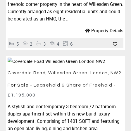
freehold corner property in the heart of Willesden Green.
Currently arranged as eight residential units and could
be operated as an HMO, the ...
Property Details
5
2
3
4
6
Coverdale Road, Willesden Green, London, NW2
For Sale
- Leasehold & Share of Freehold -
£1,195,000
A stylish and contemporary 3 bedroom /2 bathroom
duplex apartment set within this new build luxury
development. Comprising of 1401 SQFT and featuring
an open plan living, dining and kitchen area ...