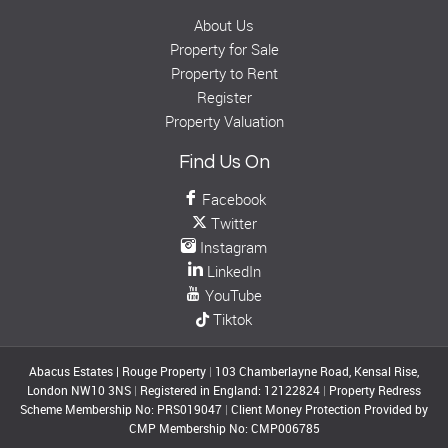
About Us
Property for Sale
Property to Rent
Register
Property Valuation
Find Us On
Facebook
Twitter
Instagram
LinkedIn
YouTube
Tiktok
Abacus Estates | Rouge Property
|
103 Chamberlayne Road, Kensal Rise,
London NW10 3NS
|
Registered in England: 12122824
|
Property Redress
Scheme Membership No: PRS019047
|
Client Money Protection Provided by
CMP Membership No: CMP006785