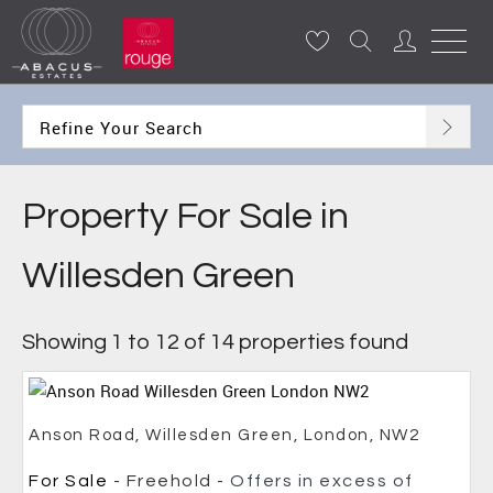
Refine Your Search
Property For Sale in
Willesden Green
Showing 1 to 12 of 14 properties found
Anson Road, Willesden Green, London, NW2
For Sale
- Freehold -
Offers in excess of