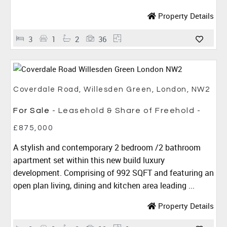
Property Details
3
1
2
36
Coverdale Road, Willesden Green, London, NW2
For Sale
- Leasehold & Share of Freehold -
£875,000
A stylish and contemporary 2 bedroom /2 bathroom
apartment set within this new build luxury
development. Comprising of 992 SQFT and featuring an
open plan living, dining and kitchen area leading ...
Property Details