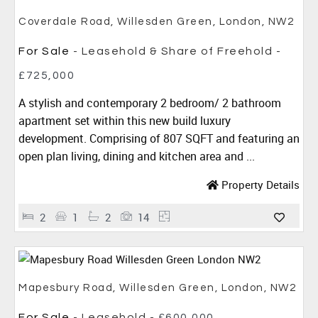
Coverdale Road, Willesden Green, London, NW2
For Sale
- Leasehold & Share of Freehold -
£725,000
A stylish and contemporary 2 bedroom/ 2 bathroom
apartment set within this new build luxury
development. Comprising of 807 SQFT and featuring an
open plan living, dining and kitchen area and ...
Property Details
2
1
2
14
Mapesbury Road, Willesden Green, London, NW2
For Sale
- Leasehold -
£600,000