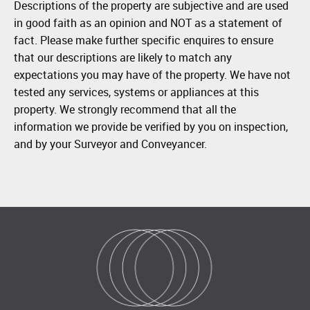
Descriptions of the property are subjective and are used
in good faith as an opinion and NOT as a statement of
fact. Please make further specific enquires to ensure
that our descriptions are likely to match any
expectations you may have of the property. We have not
tested any services, systems or appliances at this
property. We strongly recommend that all the
information we provide be verified by you on inspection,
and by your Surveyor and Conveyancer.