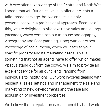
with exceptional knowledge of the Central and North West
London market. Our objective is to offer our clients a
tailor-made package that we ensure is highly
personalised with a professional approach. Because of
this, we are delighted to offer exclusive sales and lettings
packages, which combines our in-house photography,
videography and floor planning, along with our expert
knowledge of social media, which will cater to your
specific property and its marketing needs. This is
something that not all agents have to offer, which makes
Abacus stand out from the crowd. We aim to provide an
excellent service for all our clients, ranging from
individuals to institutions. Our work involves dealing with
residential sales, lettings and management, the sale and
marketing of new developments and the sale and
acquisition of investment properties.
We believe that a reputation is maintained by hard work