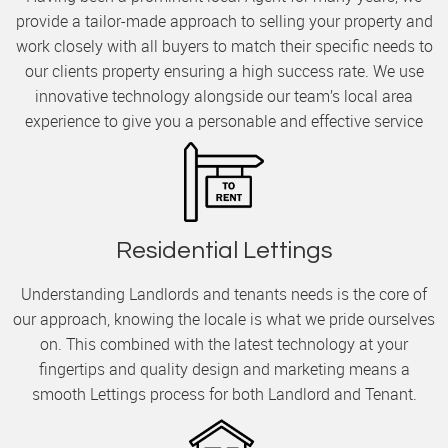
provide a tailor-made approach to selling your property and
work closely with all buyers to match their specific needs to
our clients property ensuring a high success rate. We use
innovative technology alongside our team’s local area
experience to give you a personable and effective service
Residential Lettings
Understanding Landlords and tenants needs is the core of
our approach, knowing the locale is what we pride ourselves
on. This combined with the latest technology at your
fingertips and quality design and marketing means a
smooth Lettings process for both Landlord and Tenant.