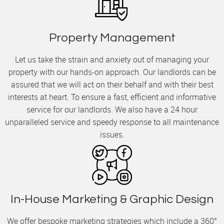
Property Management
Let us take the strain and anxiety out of managing your
property with our hands-on approach. Our landlords can be
assured that we will act on their behalf and with their best
interests at heart. To ensure a fast, efficient and informative
service for our landlords. We also have a 24 hour
unparalleled service and speedy response to all maintenance
issues.
In-House Marketing & Graphic Design
We offer bespoke marketing strategies which include a 360°