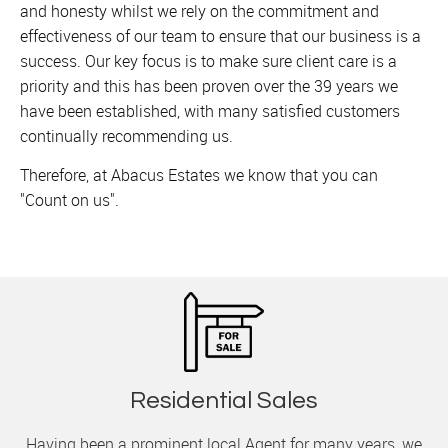
and honesty whilst we rely on the commitment and
effectiveness of our team to ensure that our business is a
success. Our key focus is to make sure client care is a
priority and this has been proven over the 39 years we
have been established, with many satisfied customers
continually recommending us.
Therefore, at Abacus Estates we know that you can
"Count on us".
Residential Sales
Having been a prominent local Agent for many years, we