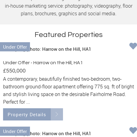
in-house marketing service: photography, videography, floor
plans, brochures, graphics and social media.
Featured Properties
Under Offer
Under Offer - Harrow on the Hill, HA1
£550,000
A contemporary, beautifully finished two-bedroom, two-
bathroom ground-floor apartment offering 775 sq. ft of bright
and stylish living space on the desirable Fairholme Road.
Perfect for ...
Property Details
Under Offer