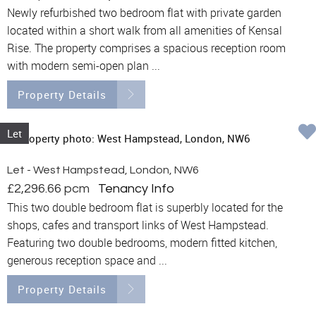
Newly refurbished two bedroom flat with private garden
located within a short walk from all amenities of Kensal
Rise. The property comprises a spacious reception room
with modern semi-open plan ...
Property Details
Let
Let - West Hampstead, London, NW6
£2,296.66 pcm
Tenancy Info
This two double bedroom flat is superbly located for the
shops, cafes and transport links of West Hampstead.
Featuring two double bedrooms, modern fitted kitchen,
generous reception space and ...
Property Details