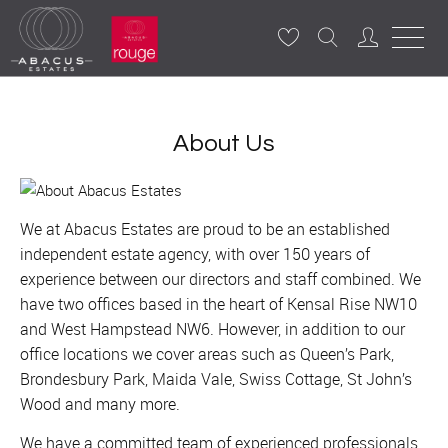
About Us
We at Abacus Estates are proud to be an established
independent estate agency, with over 150 years of
experience between our directors and staff combined. We
have two offices based in the heart of Kensal Rise NW10
and West Hampstead NW6. However, in addition to our
office locations we cover areas such as Queen’s Park,
Brondesbury Park, Maida Vale, Swiss Cottage, St John’s
Wood and many more.
We have a committed team of experienced professionals