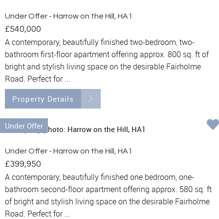
Under Offer - Harrow on the Hill, HA1
£540,000
A contemporary, beautifully finished two-bedroom, two-
bathroom first-floor apartment offering approx. 800 sq. ft of
bright and stylish living space on the desirable Fairholme
Road. Perfect for ...
Property Details
Under Offer
Under Offer - Harrow on the Hill, HA1
£399,950
A contemporary, beautifully finished one bedroom, one-
bathroom second-floor apartment offering approx. 580 sq. ft
of bright and stylish living space on the desirable Fairholme
Road. Perfect for ...