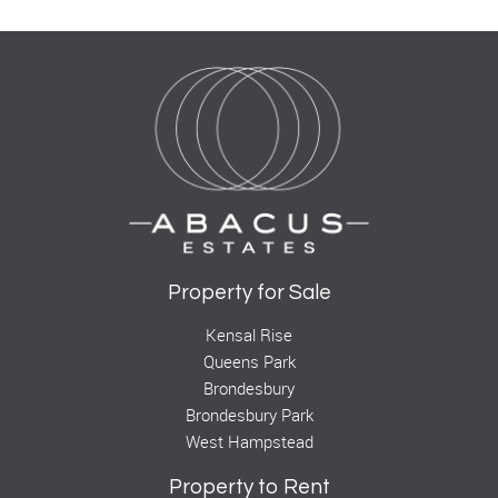
Property for Sale
Kensal Rise
Queens Park
Brondesbury
Brondesbury Park
West Hampstead
Property to Rent