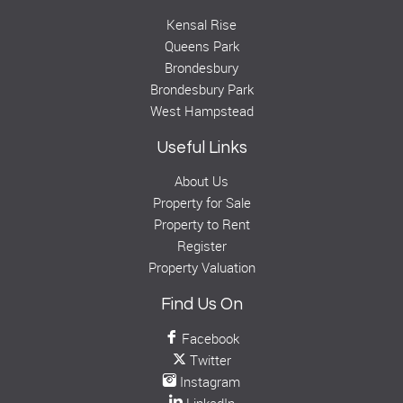
Kensal Rise
Queens Park
Brondesbury
Brondesbury Park
West Hampstead
Useful Links
About Us
Property for Sale
Property to Rent
Register
Property Valuation
Find Us On
Facebook
Twitter
Instagram
LinkedIn