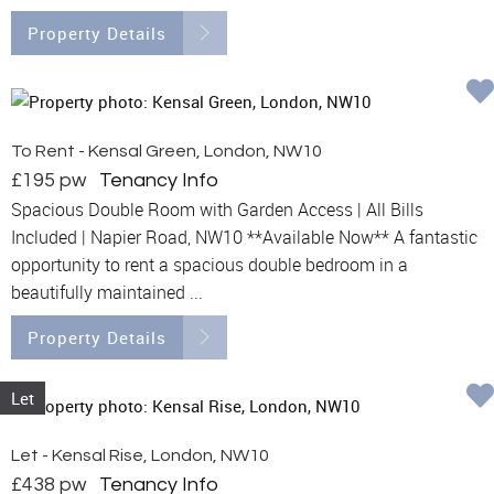
Property Details
To Rent - Kensal Green, London, NW10
£195 pw
Tenancy Info
Spacious Double Room with Garden Access | All Bills
Included | Napier Road, NW10 **Available Now** A fantastic
opportunity to rent a spacious double bedroom in a
beautifully maintained ...
Property Details
Let
Let - Kensal Rise, London, NW10
£438 pw
Tenancy Info