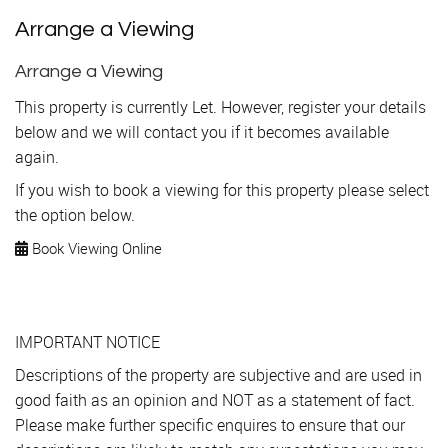
Arrange a Viewing
Arrange a Viewing
This property is currently Let. However, register your details
below and we will contact you if it becomes available
again.
If you wish to book a viewing for this property please select
the option below.
Book Viewing Online
IMPORTANT NOTICE
Descriptions of the property are subjective and are used in
good faith as an opinion and NOT as a statement of fact.
Please make further specific enquires to ensure that our