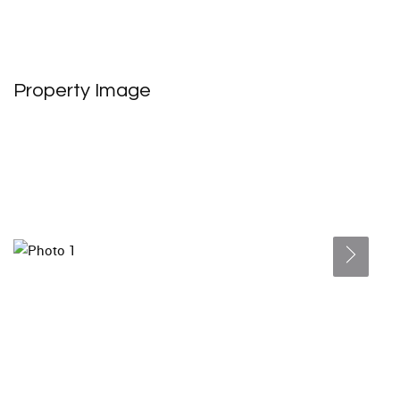
Property Image