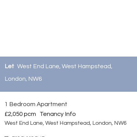
Let
West End Lane, West Hampstead,
London, NW6
1 Bedroom Apartment
Let
£2,050 pcm
Tenancy Info
West End Lane, West Hampstead, London, NW6