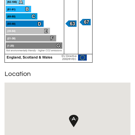
Location