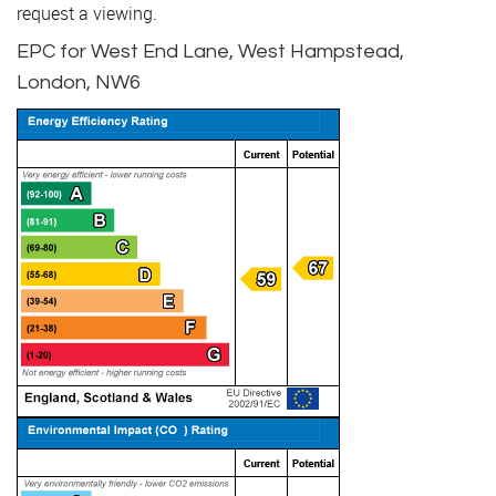
request a viewing.
EPC for West End Lane, West Hampstead,
London, NW6