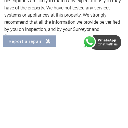
descriptions are likely to match any expectations you may
have of the property. We have not tested any services,
systems or appliances at this property. We strongly
recommend that all the information we provide be verified
by you on inspection, and by your Surveyor and
Conveyancer.
WhatsApp
Report a repair
Chat with us