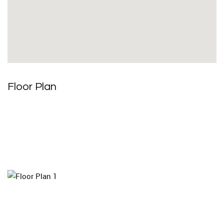
Floor Plan