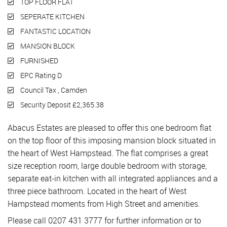
TOP FLOOR FLAT
SEPERATE KITCHEN
FANTASTIC LOCATION
MANSION BLOCK
FURNISHED
EPC Rating D
Council Tax , Camden
Security Deposit £2,365.38
Abacus Estates are pleased to offer this one bedroom flat
on the top floor of this imposing mansion block situated in
the heart of West Hampstead. The flat comprises a great
size reception room, large double bedroom with storage,
separate eat-in kitchen with all integrated appliances and a
three piece bathroom. Located in the heart of West
Hampstead moments from High Street and amenities.
Please call 0207 431 3777 for further information or to