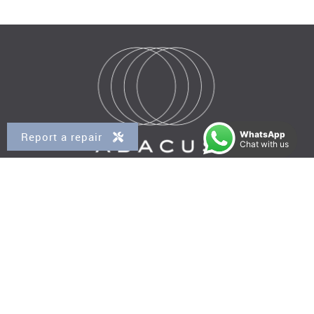
WhatsApp
Report a repair
Chat with us
Property for Sale
Kensal Rise
Queens Park
Brondesbury
Brondesbury Park
West Hampstead
Property to Rent