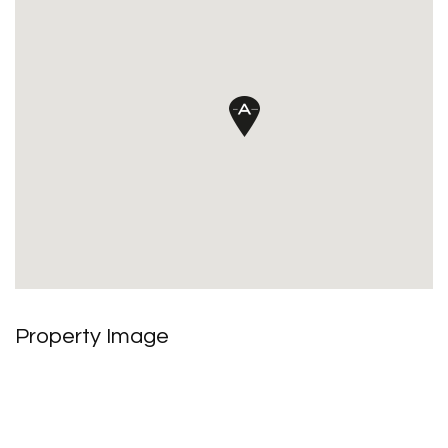
Property Image