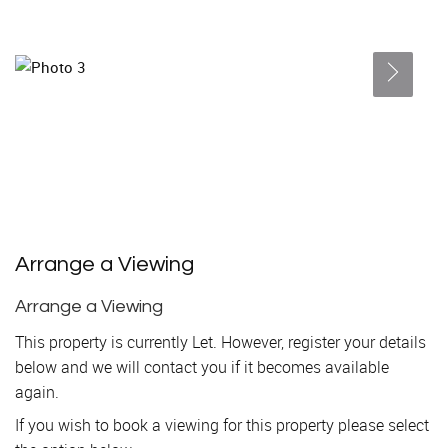
Arrange a Viewing
Arrange a Viewing
This property is currently Let. However, register your details
below and we will contact you if it becomes available
again.
If you wish to book a viewing for this property please select