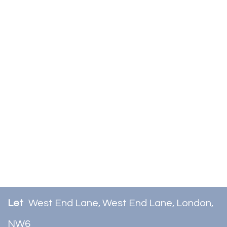
Let
West End Lane, West End Lane, London,
NW6