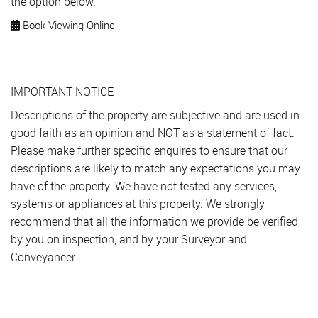
the option below.
Book Viewing Online
IMPORTANT NOTICE
Descriptions of the property are subjective and are used in
good faith as an opinion and NOT as a statement of fact.
Please make further specific enquires to ensure that our
descriptions are likely to match any expectations you may
have of the property. We have not tested any services,
systems or appliances at this property. We strongly
recommend that all the information we provide be verified
by you on inspection, and by your Surveyor and
Conveyancer.