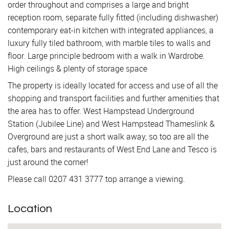
order throughout and comprises a large and bright
reception room, separate fully fitted (including dishwasher)
contemporary eat-in kitchen with integrated appliances, a
luxury fully tiled bathroom, with marble tiles to walls and
floor. Large principle bedroom with a walk in Wardrobe.
High ceilings & plenty of storage space
The property is ideally located for access and use of all the
shopping and transport facilities and further amenities that
the area has to offer. West Hampstead Underground
Station (Jubilee Line) and West Hampstead Thameslink &
Overground are just a short walk away, so too are all the
cafes, bars and restaurants of West End Lane and Tesco is
just around the corner!
Please call 0207 431 3777 top arrange a viewing.
Location