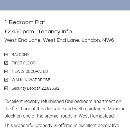
1 Bedroom Flat
Let
£2,450 pcm
Tenancy Info
West End Lane, West End Lane, London, NW6
BALCONY
FIRST FLOOR
NEWLY DECORATED
WALK IN WARDROBE
Security Deposit £2,826.92
Excellent recently refurbished One bedroom apartment on
the first floor of this desirable and well maintained Mansion
block on one of the premier roads in West Hampstead.
This wonderful property is offered in excellent decorative