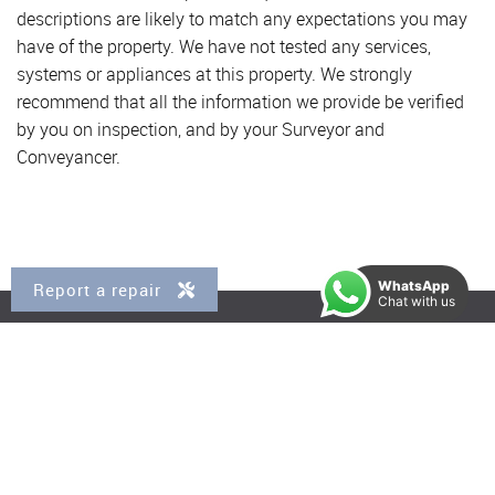
descriptions are likely to match any expectations you may
have of the property. We have not tested any services,
systems or appliances at this property. We strongly
recommend that all the information we provide be verified
by you on inspection, and by your Surveyor and
Conveyancer.
WhatsApp
Report a repair
Chat with us