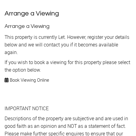
Arrange a Viewing
Arrange a Viewing
This property is currently Let. However, register your details
below and we will contact you if it becomes available
again.
If you wish to book a viewing for this property please select
the option below.
Book Viewing Online
IMPORTANT NOTICE
Descriptions of the property are subjective and are used in
good faith as an opinion and NOT as a statement of fact.
Please make further specific enquires to ensure that our