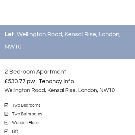
Let
Wellington Road, Kensal Rise, London,
NW10
2 Bedroom Apartment
Let
£530.77 pw
Tenancy Info
Wellington Road, Kensal Rise, London, NW10
Two Bedrooms
Two Bathrooms
Wooden Floors
Lift