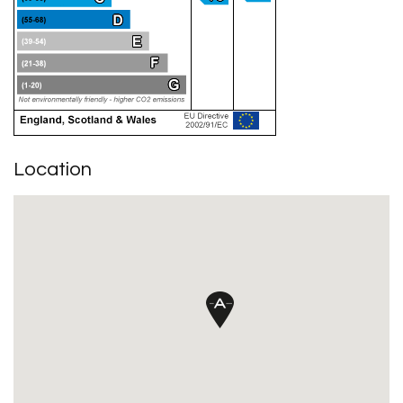
Location