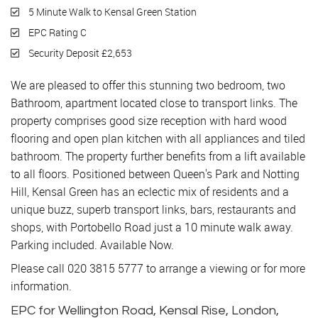
5 Minute Walk to Kensal Green Station
EPC Rating C
Security Deposit £2,653
We are pleased to offer this stunning two bedroom, two
Bathroom, apartment located close to transport links. The
property comprises good size reception with hard wood
flooring and open plan kitchen with all appliances and tiled
bathroom. The property further benefits from a lift available
to all floors. Positioned between Queen's Park and Notting
Hill, Kensal Green has an eclectic mix of residents and a
unique buzz, superb transport links, bars, restaurants and
shops, with Portobello Road just a 10 minute walk away.
Parking included. Available Now.
Please call 020 3815 5777 to arrange a viewing or for more
information.
EPC for Wellington Road, Kensal Rise, London,