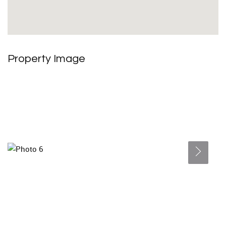
Property Image