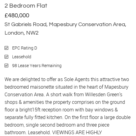
2 Bedroom Flat
Sold
£480,000
St Gabriels Road, Mapesbury Conservation Area,
London, NW2
EPC Rating D
Leasehold
98 Lease Years Remaining
We are delighted to offer as Sole Agents this attractive two
bedroomed maisonette situated in the heart of Mapesbury
Conservation Area. A short walk from Willesden Green's
shops & amenities the property comprises on the ground
floor a bright15ft reception room with bay windows &
separate fully fitted kitchen. On the first floor a large double
bedroom, single second bedroom and three piece
bathroom. Leasehold. VIEWINGS ARE HIGHLY