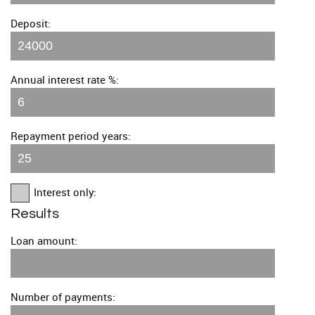
Deposit:
Annual interest rate %:
Repayment period years:
Interest only:
Results
Loan amount:
Number of payments: