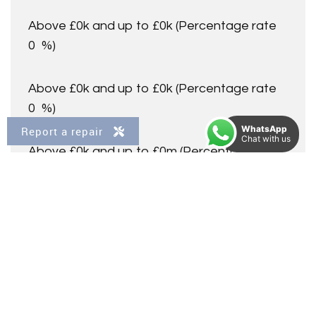
Above £0k and up to £0k
(Percentage rate
0
%)
Above £0k and up to £0k
(Percentage rate
0
%)
WhatsApp
Report a repair
Chat with us
Above £0k and up to £0m
(Percentage rate
0
%)
Above £om
(Percentage rate
0
%)
Please note: This is for illustrative purposes only. The
above calculator should not be relied upon when making
financial decisions. Please seek advice from a specialist
financial provider.