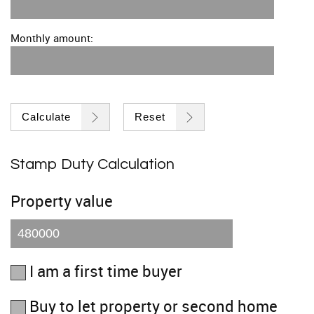
Monthly amount:
Calculate
Reset
Stamp Duty Calculation
Property value
I am a first time buyer
Buy to let property or second home