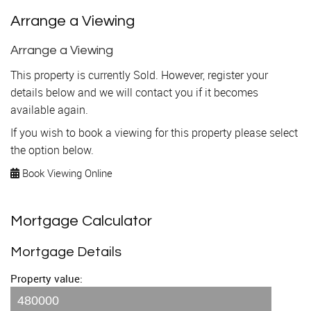
Arrange a Viewing
Arrange a Viewing
This property is currently Sold. However, register your
details below and we will contact you if it becomes
available again.
If you wish to book a viewing for this property please select
the option below.
Book Viewing Online
Mortgage Calculator
Mortgage Details
Property value: