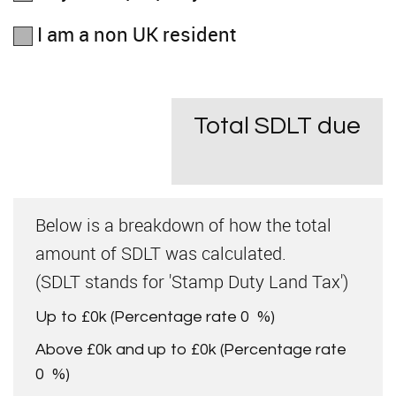
I am a non UK resident
Total SDLT due
Below is a breakdown of how the total
amount of SDLT was calculated.
(SDLT stands for 'Stamp Duty Land Tax')
Up to £0k
(Percentage rate
0
%)
Above £0k and up to £0k
(Percentage rate
0
%)