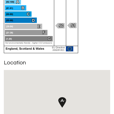
Location