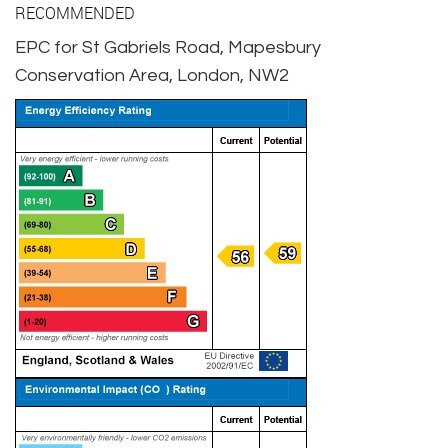
RECOMMENDED
EPC for St Gabriels Road, Mapesbury
Conservation Area, London, NW2