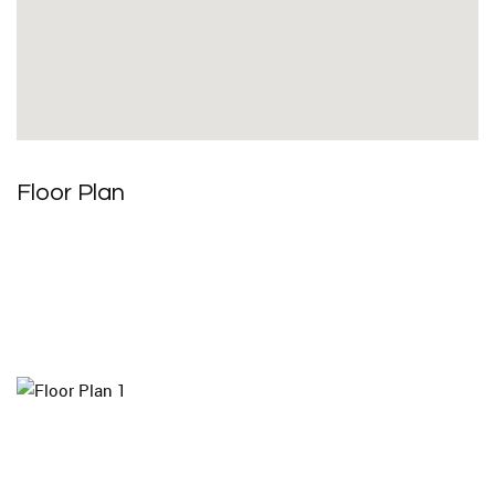
Floor Plan