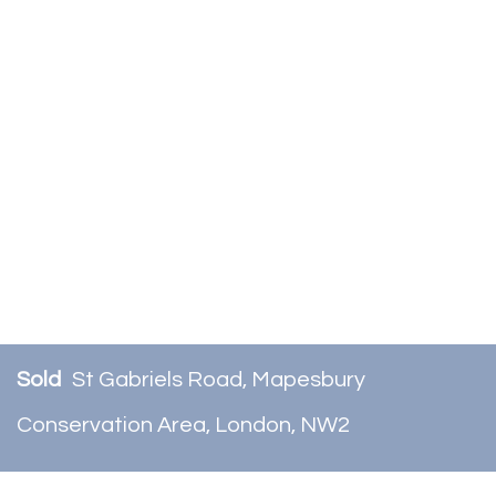
Sold
St Gabriels Road, Mapesbury
Conservation Area, London, NW2