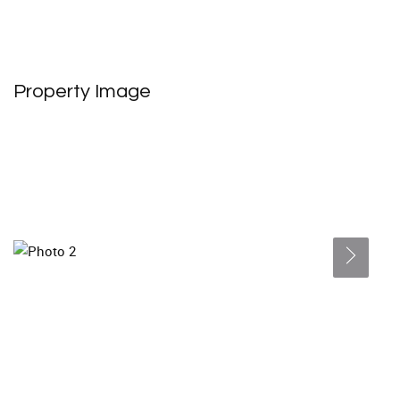
Property Image