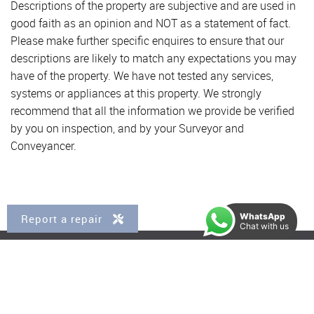
Descriptions of the property are subjective and are used in
good faith as an opinion and NOT as a statement of fact.
Please make further specific enquires to ensure that our
descriptions are likely to match any expectations you may
have of the property. We have not tested any services,
systems or appliances at this property. We strongly
recommend that all the information we provide be verified
by you on inspection, and by your Surveyor and
Conveyancer.
WhatsApp
Report a repair
Chat with us