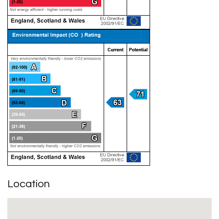
Location