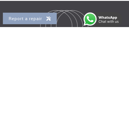
WhatsApp
Report a repair
Chat with us
Property for Sale
Kensal Rise
Queens Park
Brondesbury
Brondesbury Park
West Hampstead
Property to Rent