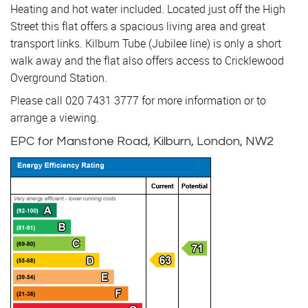
Heating and hot water included. Located just off the High
Street this flat offers a spacious living area and great
transport links. Kilburn Tube (Jubilee line) is only a short
walk away and the flat also offers access to Cricklewood
Overground Station.
Please call 020 7431 3777 for more information or to
arrange a viewing.
EPC for Manstone Road, Kilburn, London, NW2