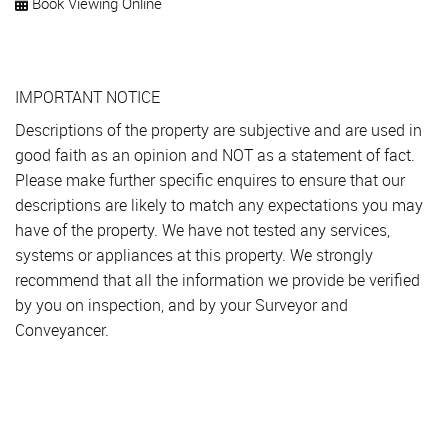
Book Viewing Online
IMPORTANT NOTICE
Descriptions of the property are subjective and are used in
good faith as an opinion and NOT as a statement of fact.
Please make further specific enquires to ensure that our
descriptions are likely to match any expectations you may
have of the property. We have not tested any services,
systems or appliances at this property. We strongly
recommend that all the information we provide be verified
by you on inspection, and by your Surveyor and
Conveyancer.