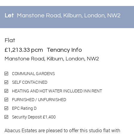
Let
Manstone Road, Kilburn, London, NW2
Flat
Let
£1,213.33 pcm
Tenancy Info
Manstone Road, Kilburn, London, NW2
COMMUNAL GARDENS
SELF CONTACINED
HEATING AND HOT WATER INCLUDED INN RENT
FURNISHED / UNFURNISHED
EPC Rating D
Security Deposit £1,400
Abacus Estates are pleased to offer this studio flat with