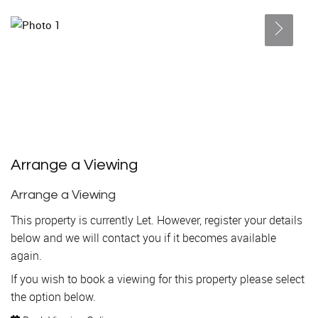
Arrange a Viewing
Arrange a Viewing
This property is currently Let. However, register your details
below and we will contact you if it becomes available
again.
If you wish to book a viewing for this property please select
the option below.