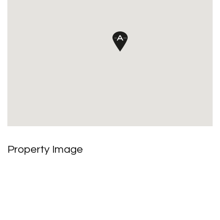
Property Image