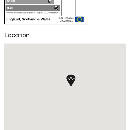
Location