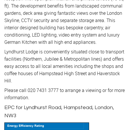
ft). The development benefits from landscaped communal
gardens, deck area giving fantastic views over the London
Skyline, CCTV security and separate storage area. This
interior designed building has bespoke carpentry, air
conditioning, LED lighting, video entry system and luxury
German Kitchen with all high end appliances.
Lyndhurst Lodge is conveniently situated close to transport
facilities (Northern, Jubilee & Metropolitan lines) and offers
easy access to all local amenities including the shops and
coffee houses of Hampstead High Street and Haverstock
Hill.
Please call 020 7431 3777 to arrange a viewing or for more
information.
EPC for Lyndhurst Road, Hampstead, London,
NW3