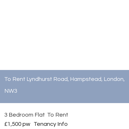
To Rent
Lyndhurst Road, Hampstead, London,
NW3
3 Bedroom Flat
To Rent
£1,500 pw
Tenancy Info