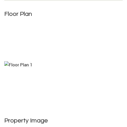
Floor Plan
Property Image