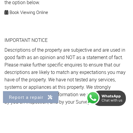
the option below.
Book Viewing Online
IMPORTANT NOTICE
Descriptions of the property are subjective and are used in
good faith as an opinion and NOT as a statement of fact.
Please make further specific enquires to ensure that our
descriptions are likely to match any expectations you may
have of the property. We have not tested any services,
systems or appliances at this property. We strongly
recommend that all the information we provide be verified
WhatsApp
Report a repair
Chat with us
by you on inspection, and by your Surveyor and
Conveyancer.