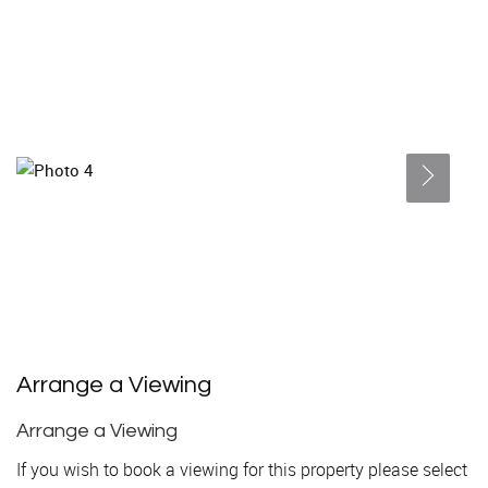
Arrange a Viewing
Arrange a Viewing
If you wish to book a viewing for this property please select