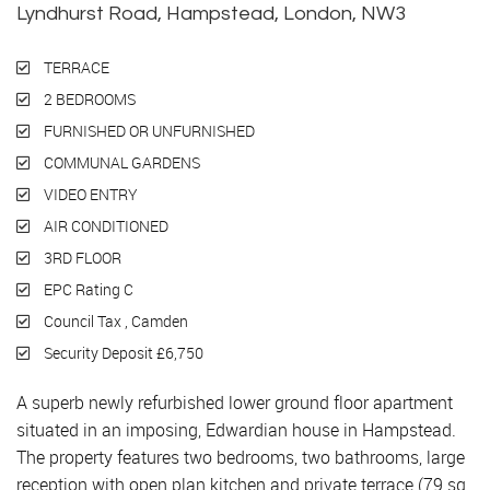
Lyndhurst Road, Hampstead, London, NW3
TERRACE
2 BEDROOMS
FURNISHED OR UNFURNISHED
COMMUNAL GARDENS
VIDEO ENTRY
AIR CONDITIONED
3RD FLOOR
EPC Rating C
Council Tax , Camden
Security Deposit £6,750
A superb newly refurbished lower ground floor apartment
situated in an imposing, Edwardian house in Hampstead.
The property features two bedrooms, two bathrooms, large
reception with open plan kitchen and private terrace (79 sq