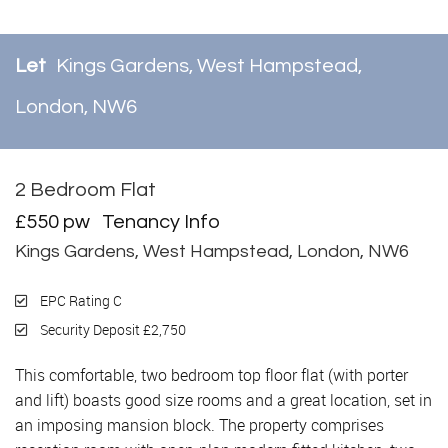
Let
Kings Gardens, West Hampstead,
London, NW6
2 Bedroom Flat
Let
£550 pw
Tenancy Info
Kings Gardens, West Hampstead, London, NW6
EPC Rating C
Security Deposit £2,750
This comfortable, two bedroom top floor flat (with porter
and lift) boasts good size rooms and a great location, set in
an imposing mansion block. The property comprises