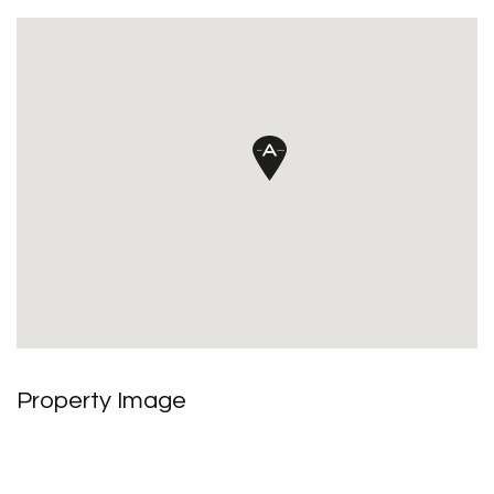
Property Image