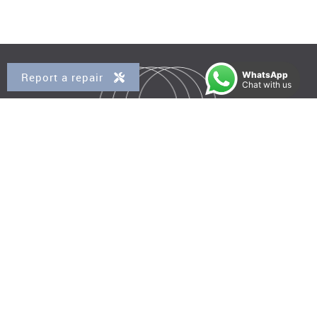
WhatsApp
Report a repair
Chat with us
Property for Sale
Kensal Rise
Queens Park
Brondesbury
Brondesbury Park
West Hampstead