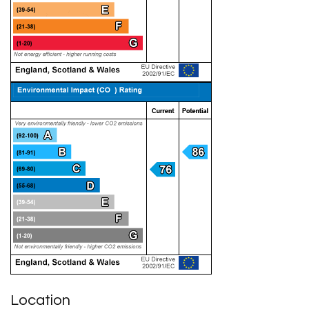
Location