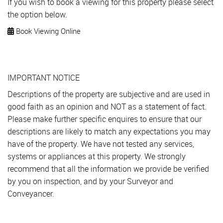
If you wish to book a viewing for this property please select
the option below.
Book Viewing Online
IMPORTANT NOTICE
Descriptions of the property are subjective and are used in
good faith as an opinion and NOT as a statement of fact.
Please make further specific enquires to ensure that our
descriptions are likely to match any expectations you may
have of the property. We have not tested any services,
systems or appliances at this property. We strongly
recommend that all the information we provide be verified
by you on inspection, and by your Surveyor and
Conveyancer.