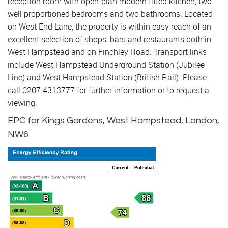
reception room with open-plan modern fitted kitchen, two
well proportioned bedrooms and two bathrooms. Located
on West End Lane, the property is within easy reach of an
excellent selection of shops, bars and restaurants both in
West Hampstead and on Finchley Road. Transport links
include West Hampstead Underground Station (Jubilee
Line) and West Hampstead Station (British Rail). Please
call 0207 4313777 for further information or to request a
viewing.
EPC for Kings Gardens, West Hampstead, London,
NW6