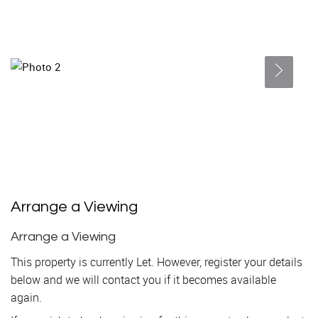
Arrange a Viewing
Arrange a Viewing
This property is currently Let. However, register your details
below and we will contact you if it becomes available
again.