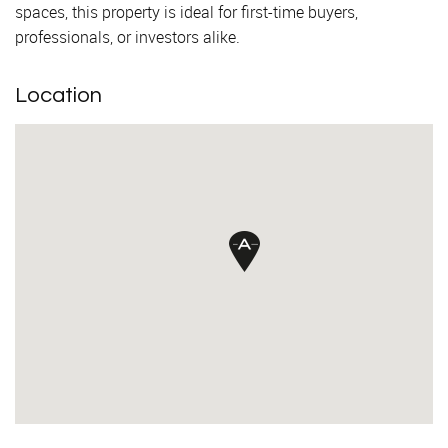
spaces, this property is ideal for first-time buyers,
professionals, or investors alike.
Location