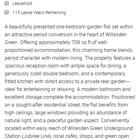
Leasehold
115 Lease Years Remaining
A beautifully presented one-bedroom garden flat set within
an attractive period conversion in the heart of Willesden
Green. Offering approximately 709 sq ft of well-
proportioned accommodation, this charming home blends
period character with modern living. The property features a
spacious reception room with ample space for dining, a
generously sized double bedroom, and a contemporary
fitted kitchen with direct access to a private rear garden—
ideal for entertaining or relaxing. A modern bathroom and
excellent storage complete the accommodation. Positioned
on a sought-after residential street, the flat benefits from
high ceilings, large windows providing an abundance of
natural light, and a peaceful garden aspect. Conveniently
located within easy reach of Willesden Green Underground
Station (Jubilee Line), local cafés, shops, and green open