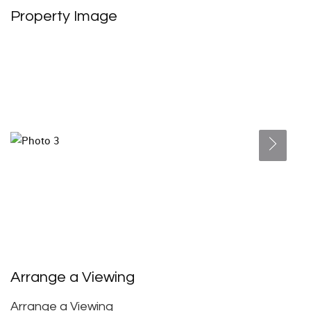
Property Image
Arrange a Viewing
Arrange a Viewing