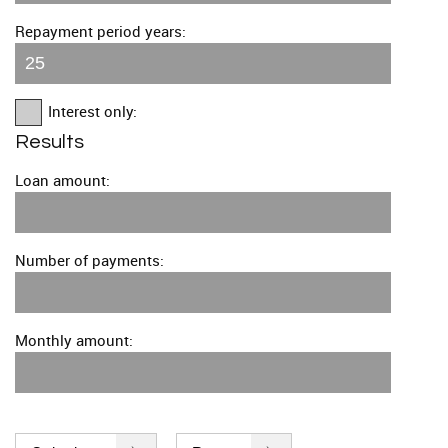
Repayment period years:
Interest only:
Results
Loan amount:
Number of payments:
Monthly amount: