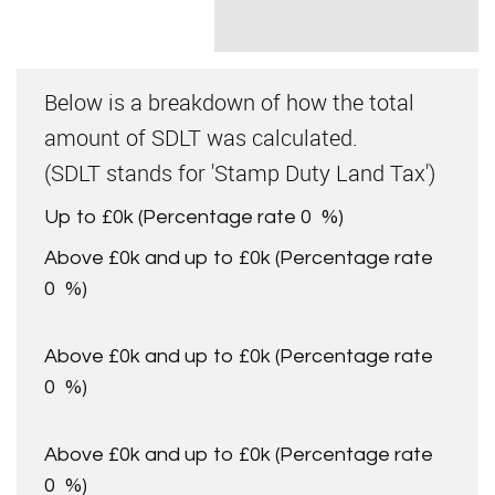
Below is a breakdown of how the total
amount of SDLT was calculated.
(SDLT stands for 'Stamp Duty Land Tax')
Up to £0k
(Percentage rate
0
%)
Above £0k and up to £0k
(Percentage rate
0
%)
Above £0k and up to £0k
(Percentage rate
0
%)
Above £0k and up to £0k
(Percentage rate
0
%)