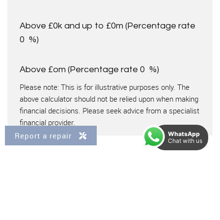
Above £0k and up to £0m
(Percentage rate
0
%)
Above £om
(Percentage rate
0
%)
Please note: This is for illustrative purposes only. The
above calculator should not be relied upon when making
financial decisions. Please seek advice from a specialist
financial provider.
WhatsApp
Report a repair
Chat with us
IMPORTANT NOTICE
Descriptions of the property are subjective and are used in
good faith as an opinion and NOT as a statement of fact.
Please make further specific enquires to ensure that our