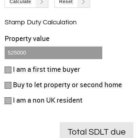
Calculate
Reset
Stamp Duty Calculation
Property value
I am a first time buyer
Buy to let property or second home
I am a non UK resident
Total SDLT due