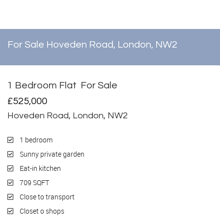
For Sale
Hoveden Road, London, NW2
1 Bedroom Flat
For Sale
£525,000
Hoveden Road, London, NW2
1 bedroom
Sunny private garden
Eat-in kitchen
709 SQFT
Close to transport
Closet o shops