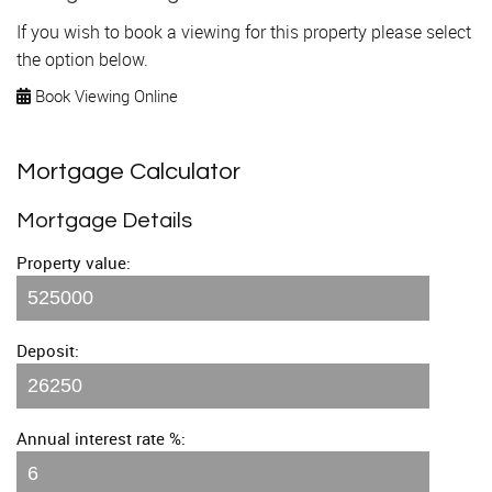
If you wish to book a viewing for this property please select
the option below.
Book Viewing Online
Mortgage Calculator
Mortgage Details
Property value:
Deposit:
Annual interest rate %: