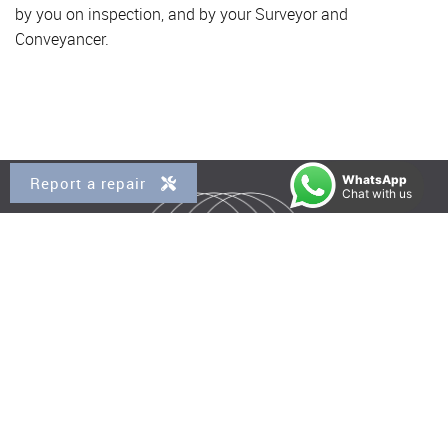
by you on inspection, and by your Surveyor and
Conveyancer.
WhatsApp
Report a repair
Chat with us
Property for Sale
Kensal Rise