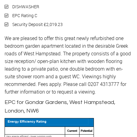
DISHWASHER
EPC Rating C
Security Deposit £2,019.23
We are pleased to offer this great newly refurbished one
bedroom garden apartment located in the desirable Greek
roads of West Hampstead. The property consists of a good
size reception/ open-plan kitchen with wooden flooring
leading to a private patio, one double bedroom with en-
suite shower room and a guest WC. Viewings highly
recommended. Fees apply. Please call 0207 4313777 for
further information or to request a viewing.
EPC for Gondar Gardens, West Hampstead,
London, NW6