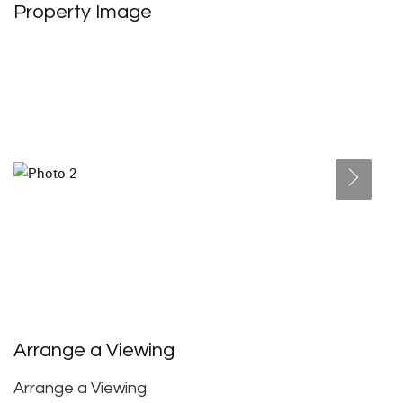
Property Image
Arrange a Viewing
Arrange a Viewing