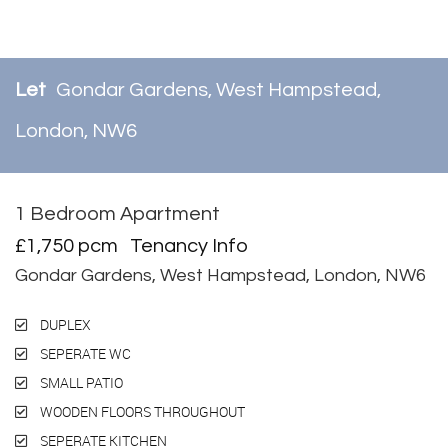
Let
Gondar Gardens, West Hampstead,
London, NW6
1 Bedroom Apartment
Let
£1,750 pcm
Tenancy Info
Gondar Gardens, West Hampstead, London, NW6
DUPLEX
SEPERATE WC
SMALL PATIO
WOODEN FLOORS THROUGHOUT
SEPERATE KITCHEN