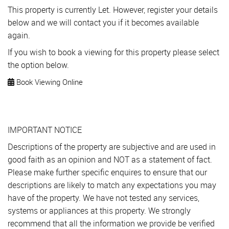
This property is currently Let. However, register your details
below and we will contact you if it becomes available
again.
If you wish to book a viewing for this property please select
the option below.
Book Viewing Online
IMPORTANT NOTICE
Descriptions of the property are subjective and are used in
good faith as an opinion and NOT as a statement of fact.
Please make further specific enquires to ensure that our
descriptions are likely to match any expectations you may
have of the property. We have not tested any services,
systems or appliances at this property. We strongly
recommend that all the information we provide be verified