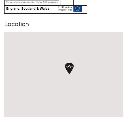
Location