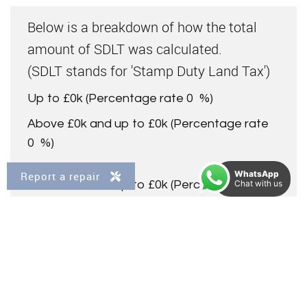
Below is a breakdown of how the total
amount of SDLT was calculated.
(SDLT stands for 'Stamp Duty Land Tax')
Up to £0k
(Percentage rate
0
%)
Above £0k and up to £0k
(Percentage rate
0
%)
WhatsApp
Report a repair
Above £0k and up to £0k
(Percentage rate
Chat with us
0
%)
Above £0k and up to £0k
(Percentage rate
0
%)
Above £0k and up to £0m
(Percentage rate