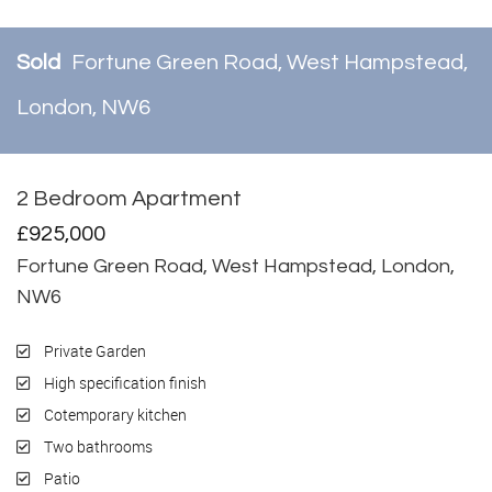
Sold
Fortune Green Road, West Hampstead,
London, NW6
2 Bedroom Apartment
Sold
£925,000
Fortune Green Road, West Hampstead, London,
NW6
Private Garden
High specification finish
Cotemporary kitchen
Two bathrooms
Patio