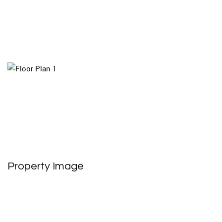
Property Image