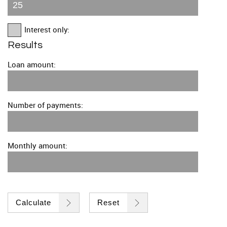
Interest only:
Results
Loan amount:
Number of payments:
Monthly amount:
Calculate
Reset