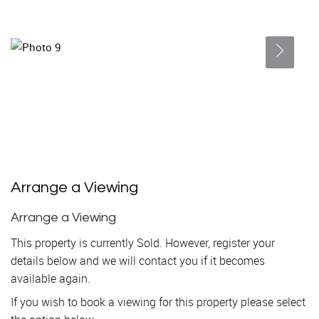
Arrange a Viewing
Arrange a Viewing
This property is currently Sold. However, register your
details below and we will contact you if it becomes
available again.
If you wish to book a viewing for this property please select