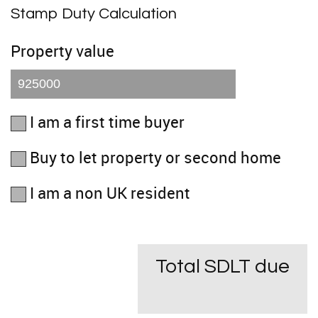
Stamp Duty Calculation
Property value
I am a first time buyer
Buy to let property or second home
I am a non UK resident
Total SDLT due