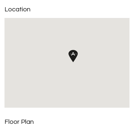
Location
Floor Plan