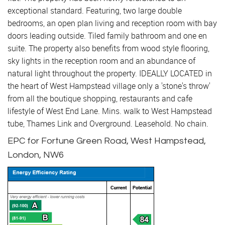
exceptional standard. Featuring, two large double
bedrooms, an open plan living and reception room with bay
doors leading outside. Tiled family bathroom and one en
suite. The property also benefits from wood style flooring,
sky lights in the reception room and an abundance of
natural light throughout the property. IDEALLY LOCATED in
the heart of West Hampstead village only a 'stone's throw'
from all the boutique shopping, restaurants and cafe
lifestyle of West End Lane. Mins. walk to West Hampstead
tube, Thames Link and Overground. Leasehold. No chain.
EPC for Fortune Green Road, West Hampstead,
London, NW6