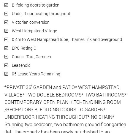
Bi folding doors to garden
Under- floor heating throughout
Victorian conversion
West Hampstead Village
0.4m to West Hampstead tube, Thames link and overground
EPC Rating C
Council Tax , Camden
Leasehold
95 Lease Years Remaining
*PRIVATE 36' GARDEN and PATIO* WEST HAMPSTEAD
VILLAGE* TWO DOUBLE BEDROOMS* TWO BATHROOMS*
CONTEMPORARY OPEN PLAN KITCHEN/DINING ROOM
/RECEPTION* BI FOLDING DOORS TO GARDEN*
UNDERFLOOR HEATING THROUGHOUT* NO CHAIN*
Stunning two bedroom, two bathroom ground floor garden
flat. The property has been newly refurbished to an