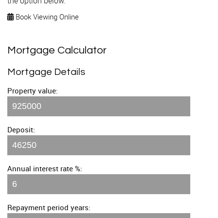
the option below.
Book Viewing Online
Mortgage Calculator
Mortgage Details
Property value:
Deposit:
Annual interest rate %:
Repayment period years: