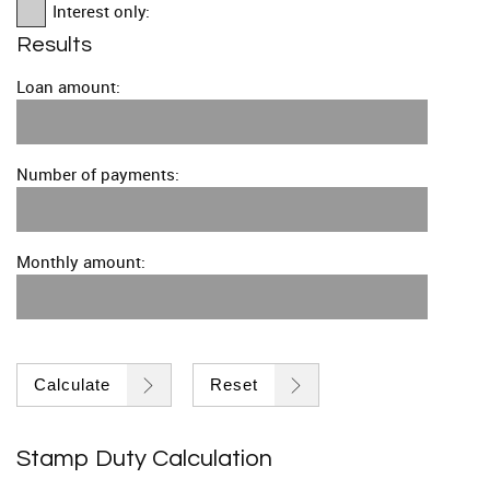
Interest only:
Results
Loan amount:
Number of payments:
Monthly amount:
Calculate
Reset
Stamp Duty Calculation