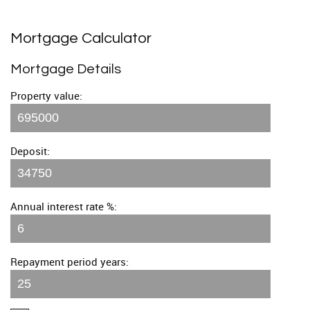
Mortgage Calculator
Mortgage Details
Property value:
Deposit:
Annual interest rate %:
Repayment period years: