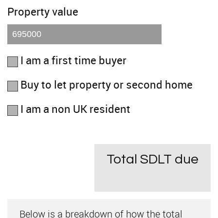
Property value
I am a first time buyer
Buy to let property or second home
I am a non UK resident
Total SDLT due
Below is a breakdown of how the total