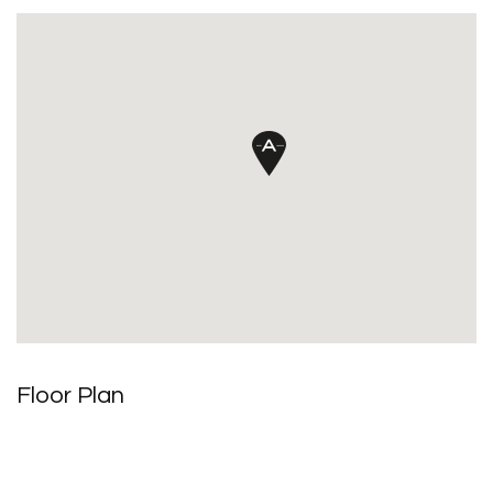
Floor Plan