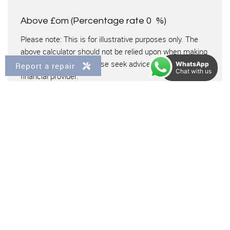
Above £om
(Percentage rate
0
%)
Please note: This is for illustrative purposes only. The
above calculator should not be relied upon when making
financial decisions. Please seek advice from a specialist
WhatsApp
Report a repair
Chat with us
financial provider.
Virtual Tour