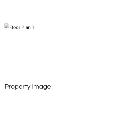
Property Image