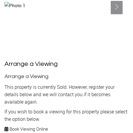
Arrange a Viewing
Arrange a Viewing
This property is currently Sold. However, register your
details below and we will contact you if it becomes
available again.
If you wish to book a viewing for this property please select
the option below.
Book Viewing Online