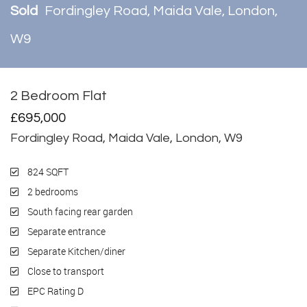
Sold
Fordingley Road, Maida Vale, London,
W9
2 Bedroom Flat
Sold
£695,000
Fordingley Road, Maida Vale, London, W9
824 SQFT
2 bedrooms
South facing rear garden
Separate entrance
Separate Kitchen/diner
Close to transport
EPC Rating D