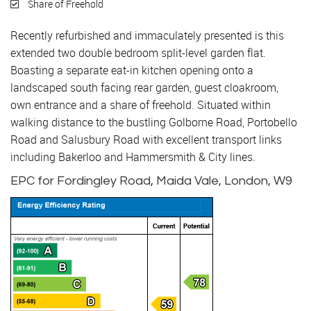
Share of Freehold
Recently refurbished and immaculately presented is this
extended two double bedroom split-level garden flat.
Boasting a separate eat-in kitchen opening onto a
landscaped south facing rear garden, guest cloakroom,
own entrance and a share of freehold. Situated within
walking distance to the bustling Golborne Road, Portobello
Road and Salusbury Road with excellent transport links
including Bakerloo and Hammersmith & City lines.
EPC for Fordingley Road, Maida Vale, London, W9