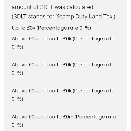
amount of SDLT was calculated.
(SDLT stands for 'Stamp Duty Land Tax')
Up to £0k
(Percentage rate
0
%)
Above £0k and up to £0k
(Percentage rate
0
%)
Above £0k and up to £0k
(Percentage rate
0
%)
Above £0k and up to £0k
(Percentage rate
0
%)
Above £0k and up to £0m
(Percentage rate
0
%)