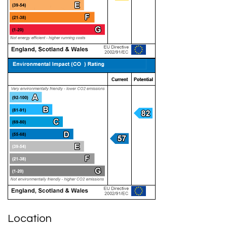
Location