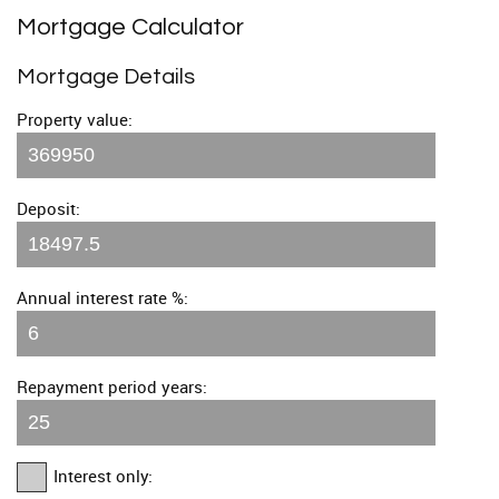
Mortgage Calculator
Mortgage Details
Property value:
Deposit:
Annual interest rate %:
Repayment period years:
Interest only: