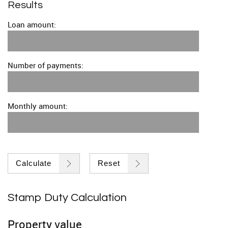
Results
Loan amount:
Number of payments:
Monthly amount:
Calculate
Reset
Stamp Duty Calculation
Property value