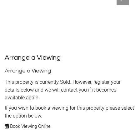
Arrange a Viewing
Arrange a Viewing
This property is currently Sold. However, register your
details below and we will contact you if it becomes
available again.
If you wish to book a viewing for this property please select
the option below.
Book Viewing Online