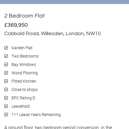
2 Bedroom Flat
Sold
£369,950
Cobbold Road, Willesden, London, NW10
Garden Flat
Two Bedrooms
Bay Windows
Wood Flooring
Fitted Kitchen
Close to shops
EPC Rating D
Leasehold
111 Lease Years Remaining
A ground floor, two bedroom period conversion, in the