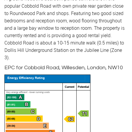
popular Cobbold Road with own private rear garden close
to Roundwood Park and shops. Featuring two good sized
bedrooms and reception room, wood flooring throughout
and a large bay window to reception room. The property is
currently rented and is providing a good rental yield.
Cobbold Road is about a 10-15 minute walk (0.5 miles) to
Dollis Hill Underground Station on the Jubilee Line (Zone
3).
EPC for Cobbold Road, Willesden, London, NW10