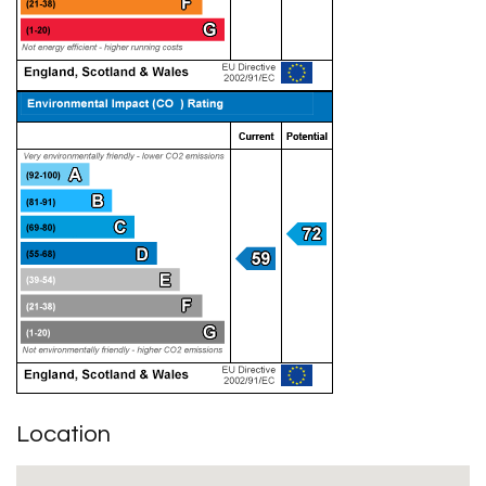
Location