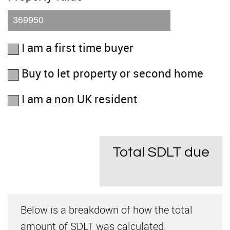
I am a first time buyer
Buy to let property or second home
I am a non UK resident
Total SDLT due
Below is a breakdown of how the total
amount of SDLT was calculated.