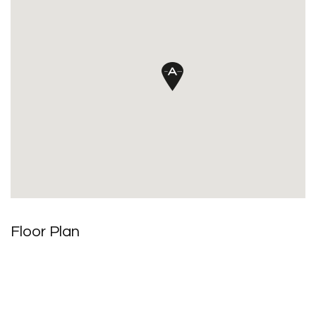
Floor Plan