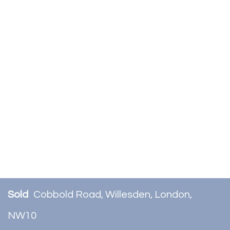
Sold
Cobbold Road, Willesden, London,
NW10