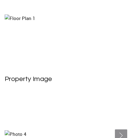
Property Image