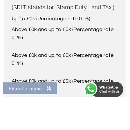
(SDLT stands for 'Stamp Duty Land Tax')
Up to £0k
(Percentage rate
0
%)
Above £0k and up to £0k
(Percentage rate
0
%)
Above £0k and up to £0k
(Percentage rate
0
%)
Above £0k and up to £0k
(Percentage rate
WhatsApp
Report a repair
0
%)
Chat with us
Above £0k and up to £0m
(Percentage rate
0
%)