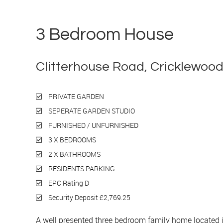
3 Bedroom House
Let
Clitterhouse Road, Cricklewoo
PRIVATE GARDEN
SEPERATE GARDEN STUDIO
FURNISHED / UNFURNISHED
3 X BEDROOMS
2 X BATHROOMS
RESIDENTS PARKING
EPC Rating D
Security Deposit £2,769.25
A well presented three bedroom family home located 