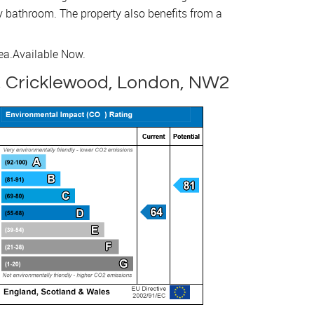
ly bathroom. The property also benefits from a
ea.
Available Now.
, Cricklewood, London, NW2