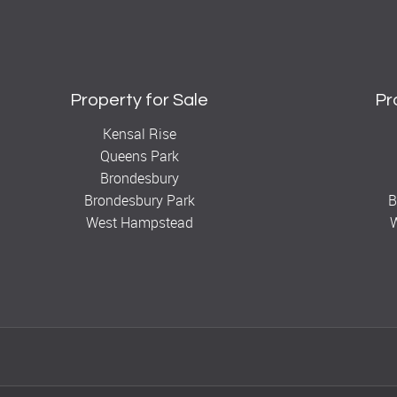
Property for Sale
Pr
Kensal Rise
Queens Park
Brondesbury
Brondesbury Park
B
West Hampstead