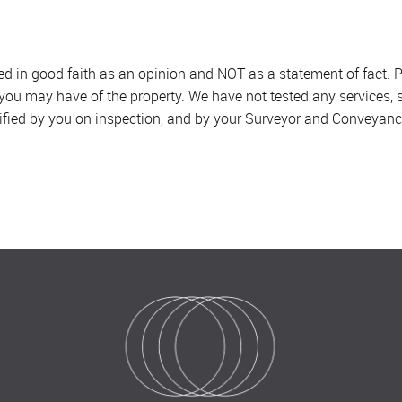
sed in good faith as an opinion and NOT as a statement of fact. P
 you may have of the property. We have not tested any services, 
ified by you on inspection, and by your Surveyor and Conveyanc