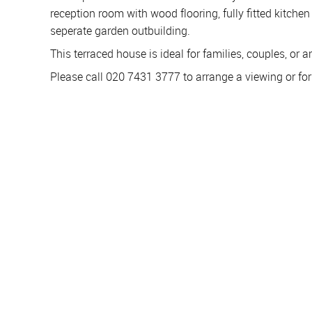
reception room with wood flooring, fully fitted kitche
seperate garden outbuilding.
This terraced house is ideal for families, couples, or
Please call 020 7431 3777 to arrange a viewing or fo