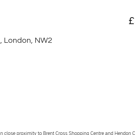
£
d, London, NW2
in close proximity to Brent Cross Shopping Centre and Hendon C