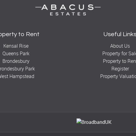
operty to Rent
Useful Link
Kensal Rise
About Us
Queens Park
Property for Sal
Brondesbury
Property to Ren
rondesbury Park
Register
West Hampstead
Property Valuati