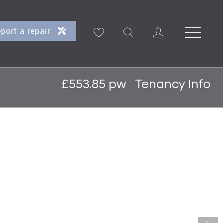
port a repair
£553.85 pw
Tenancy Info