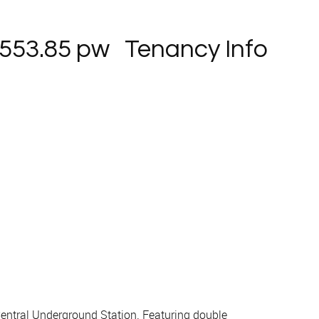
553.85 pw
Tenancy Info
entral Underground Station. Featuring double