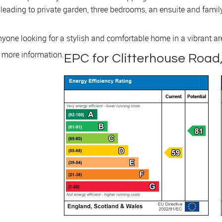
n leading to private garden, three bedrooms, an ensuite and fami
 anyone looking for a stylish and comfortable home in a vibrant ar
r more information.
EPC for Clitterhouse Road