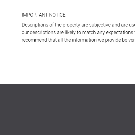
IMPORTANT NOTICE
Descriptions of the property are subjective and are u
our descriptions are likely to match any expectations
recommend that all the information we provide be ver