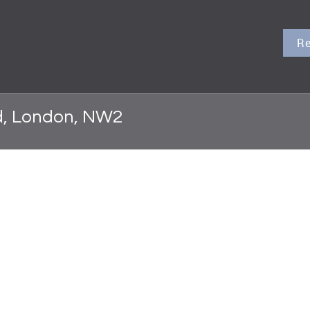
Re
d, London, NW2