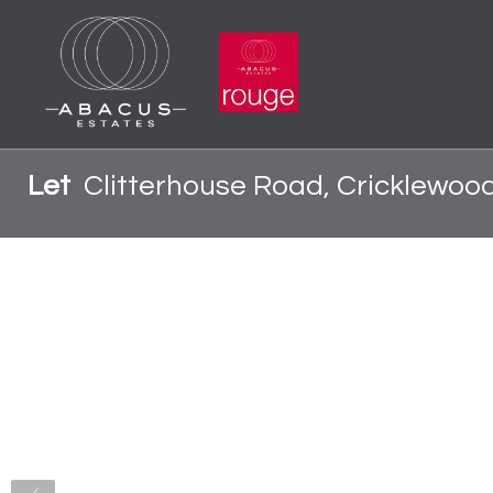
Let
Clitterhouse Road, Cricklewoo