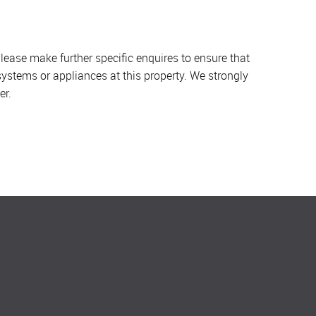
lease make further specific enquires to ensure that
systems or appliances at this property. We strongly
er.