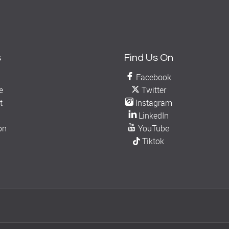
s
Find Us On
Facebook
e
Twitter
t
Instagram
LinkedIn
on
YouTube
Tiktok