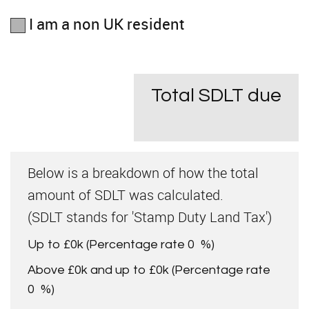
I am a non UK resident
Total SDLT due
Below is a breakdown of how the total
amount of SDLT was calculated.
(SDLT stands for 'Stamp Duty Land Tax')
Up to £0k
(Percentage rate
0
%)
Above £0k and up to £0k
(Percentage rate
0
%)