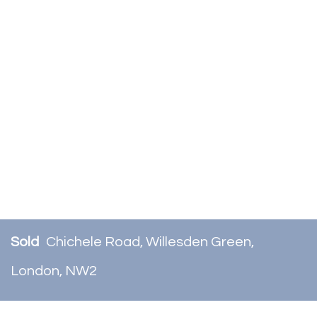
Sold
Chichele Road, Willesden Green,
London, NW2