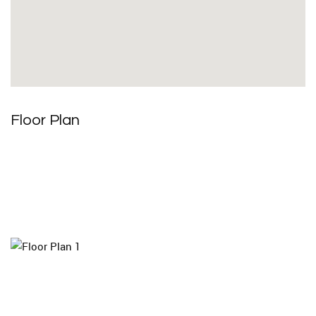
Floor Plan