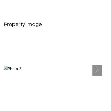
Property Image