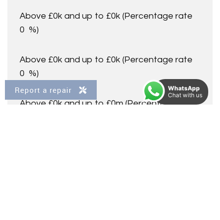
Above £0k and up to £0k
(Percentage rate
0
%)
Above £0k and up to £0k
(Percentage rate
0
%)
WhatsApp
Report a repair
Chat with us
Above £0k and up to £0m
(Percentage rate
0
%)
Above £om
(Percentage rate
0
%)
Please note: This is for illustrative purposes only. The
above calculator should not be relied upon when making
financial decisions. Please seek advice from a specialist
financial provider.