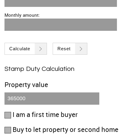
Monthly amount:
Calculate
Reset
Stamp Duty Calculation
Property value
I am a first time buyer
Buy to let property or second home