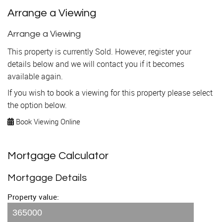
Arrange a Viewing
Arrange a Viewing
This property is currently Sold. However, register your
details below and we will contact you if it becomes
available again.
If you wish to book a viewing for this property please select
the option below.
Book Viewing Online
Mortgage Calculator
Mortgage Details
Property value: