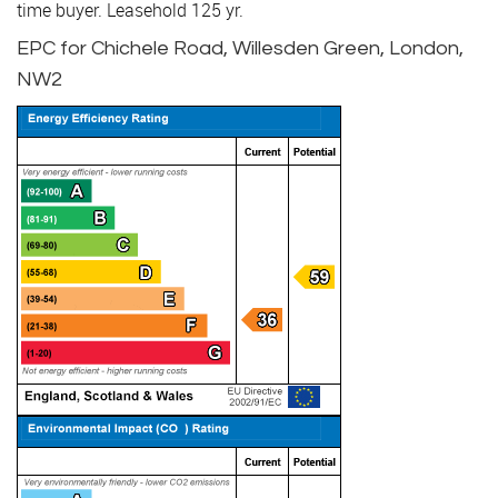
time buyer. Leasehold 125 yr.
EPC for Chichele Road, Willesden Green, London,
NW2