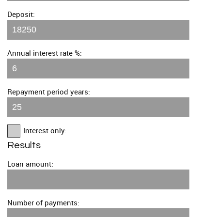
Deposit:
Annual interest rate %:
Repayment period years:
Interest only:
Results
Loan amount:
Number of payments: