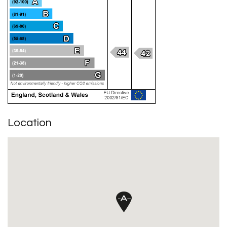
Location