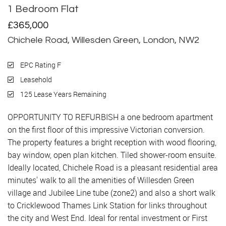
1 Bedroom Flat
Sold
£365,000
Chichele Road, Willesden Green, London, NW2
EPC Rating F
Leasehold
125 Lease Years Remaining
OPPORTUNITY TO REFURBISH a one bedroom apartment
on the first floor of this impressive Victorian conversion.
The property features a bright reception with wood flooring,
bay window, open plan kitchen. Tiled shower-room ensuite.
Ideally located, Chichele Road is a pleasant residential area
minutes' walk to all the amenities of Willesden Green
village and Jubilee Line tube (zone2) and also a short walk
to Cricklewood Thames Link Station for links throughout
the city and West End. Ideal for rental investment or First