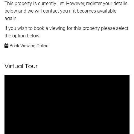
This property is currently Let. However, register your details
below and we will contact you if it becomes available
again.
If you wish to book a viewing for this property please select
the option below.
Book Viewing Online
Virtual Tour