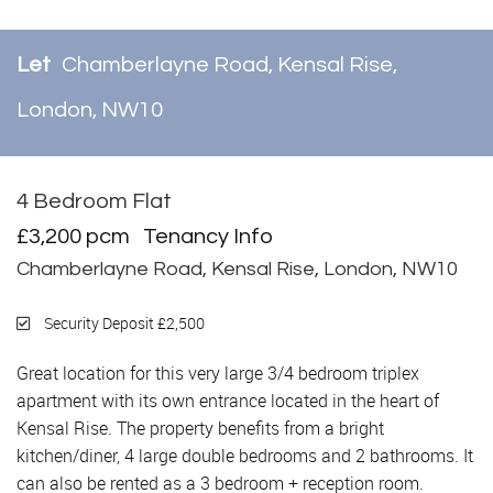
Let
Chamberlayne Road, Kensal Rise,
London, NW10
4 Bedroom Flat
Let
£3,200 pcm
Tenancy Info
Chamberlayne Road, Kensal Rise, London, NW10
Security Deposit £2,500
Great location for this very large 3/4 bedroom triplex
apartment with its own entrance located in the heart of
Kensal Rise. The property benefits from a bright
kitchen/diner, 4 large double bedrooms and 2 bathrooms. It
can also be rented as a 3 bedroom + reception room.