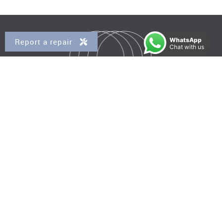
WhatsApp
Report a repair
Chat with us
Property for Sale
Kensal Rise
Queens Park
Brondesbury
Brondesbury Park
West Hampstead
Property to Rent