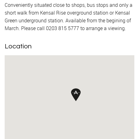
Conveniently situated close to shops, bus stops and only a
short walk from Kensal Rise overground station or Kensal
Green underground station. Available from the begining of
March. Please call 0203 815 5777 to arrange a viewing.
Location