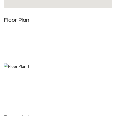
Floor Plan