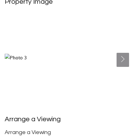
Property Image
Arrange a Viewing
Arrange a Viewing