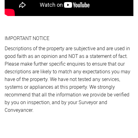
IMPORTANT NOTICE
Descriptions of the property are subjective and are used in
good faith as an opinion and NOT as a statement of fact.
Please make further specific enquires to ensure that our
descriptions are likely to match any expectations you may
have of the property. We have not tested any services,
systems or appliances at this property. We strongly
recommend that all the information we provide be verified
by you on inspection, and by your Surveyor and
Conveyancer.