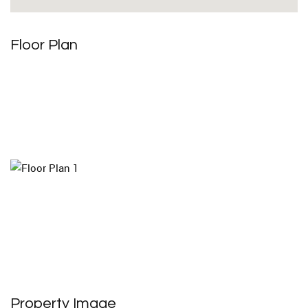
Floor Plan
Property Image