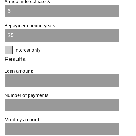
Annual interest rate %:
Repayment period years:
Interest only:
Results
Loan amount:
Number of payments:
Monthly amount: