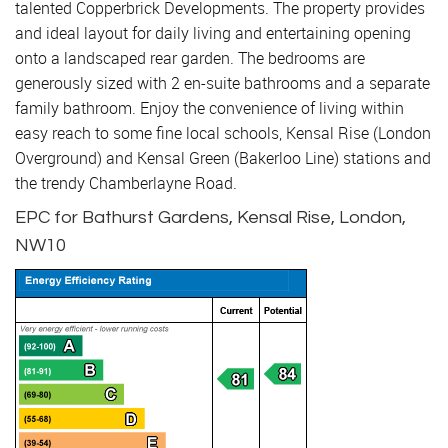
talented Copperbrick Developments. The property provides
and ideal layout for daily living and entertaining opening
onto a landscaped rear garden. The bedrooms are
generously sized with 2 en-suite bathrooms and a separate
family bathroom. Enjoy the convenience of living within
easy reach to some fine local schools, Kensal Rise (London
Overground) and Kensal Green (Bakerloo Line) stations and
the trendy Chamberlayne Road.
EPC for Bathurst Gardens, Kensal Rise, London,
NW10