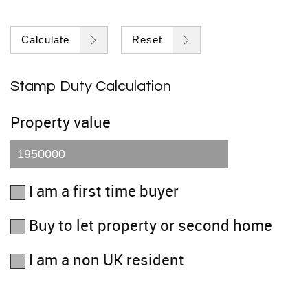
Calculate
Reset
Stamp Duty Calculation
Property value
I am a first time buyer
Buy to let property or second home
I am a non UK resident