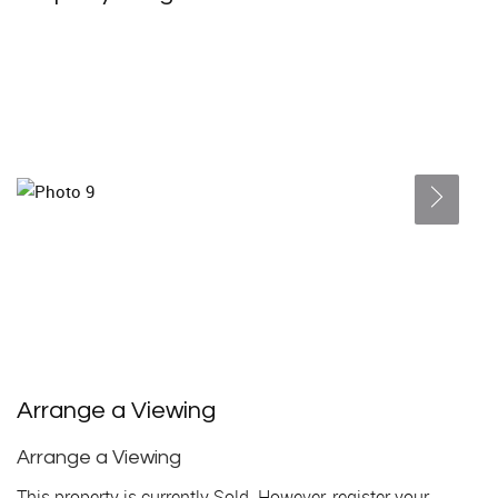
Arrange a Viewing
Arrange a Viewing
This property is currently Sold. However, register your