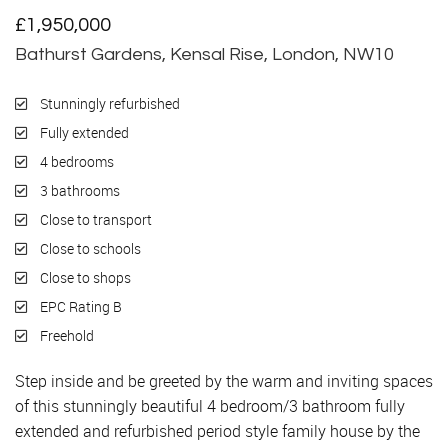
£1,950,000
Bathurst Gardens, Kensal Rise, London, NW10
Stunningly refurbished
Fully extended
4 bedrooms
3 bathrooms
Close to transport
Close to schools
Close to shops
EPC Rating B
Freehold
Step inside and be greeted by the warm and inviting spaces
of this stunningly beautiful 4 bedroom/3 bathroom fully
extended and refurbished period style family house by the