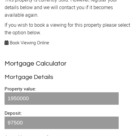
details below and we will contact you if it becomes
available again.
If you wish to book a viewing for this property please select
the option below.
Book Viewing Online
Mortgage Calculator
Mortgage Details
Property value:
Deposit: