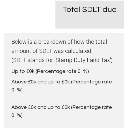
Total SDLT due
Below is a breakdown of how the total
amount of SDLT was calculated.
(SDLT stands for 'Stamp Duty Land Tax')
Up to £0k
(Percentage rate
0
%)
Above £0k and up to £0k
(Percentage rate
0
%)
Above £0k and up to £0k
(Percentage rate
0
%)