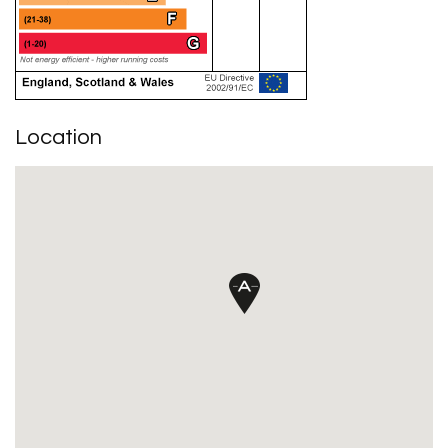
Location