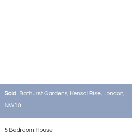
Sold
Bathurst Gardens, Kensal Rise, London,
NW10
5 Bedroom House
Sold