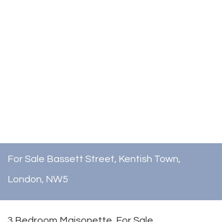
For Sale
Bassett Street, Kentish Town,
London, NW5
3 Bedroom Maisonette
For Sale