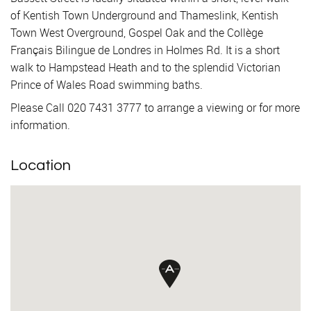
of Kentish Town Underground and Thameslink, Kentish
Town West Overground, Gospel Oak and the Collège
Français Bilingue de Londres in Holmes Rd. It is a short
walk to Hampstead Heath and to the splendid Victorian
Prince of Wales Road swimming baths.
Please Call 020 7431 3777 to arrange a viewing or for more
information.
Location