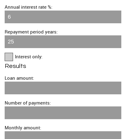
Annual interest rate %:
Repayment period years:
Interest only:
Results
Loan amount:
Number of payments:
Monthly amount: