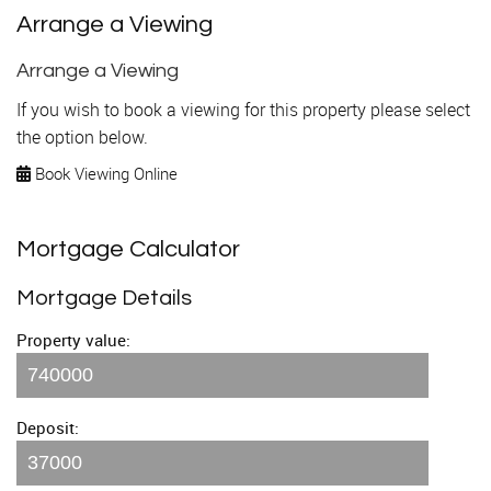
Arrange a Viewing
Arrange a Viewing
If you wish to book a viewing for this property please select
the option below.
Book Viewing Online
Mortgage Calculator
Mortgage Details
Property value:
Deposit: